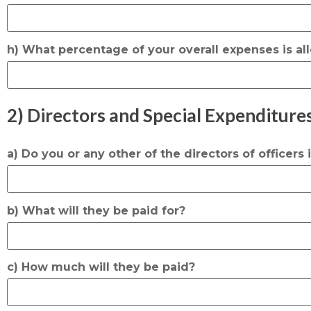
h) What percentage of your overall expenses is all
2) Directors and Special Expenditures
a) Do you or any other of the directors of officers
b) What will they be paid for?
c) How much will they be paid?