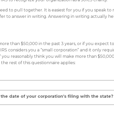
need to pull together. It is easiest for you if you speak t
r to answer in writing. Answering in writing actually he
e more than $50,000 in the past 3 years, or if you expec
S considers you a “small corporation” and it only require
f you reasonably think you will make more than $50,000 
the rest of this questionnaire applies:
he date of your corporation’s filing with the state?