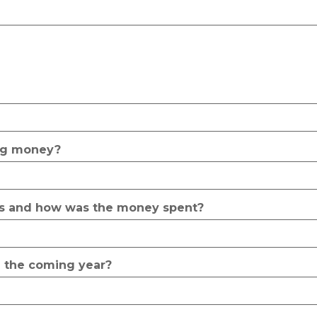
ing money?
rs and how was the money spent?
 the coming year?