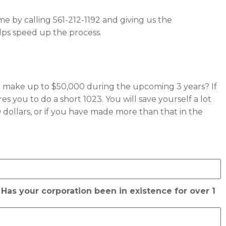
o me by calling 561-212-1192 and giving us the
lps speed up the process.
t to make up to $50,000 during the upcoming 3 years? If
s you to do a short 1023. You will save yourself a lot
dollars, or if you have made more than that in the
 Has your corporation been in existence for over 1