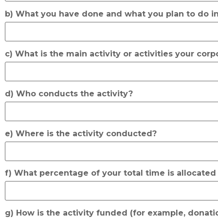
b) What you have done and what you plan to do in
c) What is the main activity or activities your cor
d) Who conducts the activity?
e) Where is the activity conducted?
f) What percentage of your total time is allocated 
g) How is the activity funded (for example, donatio