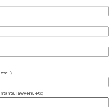
tc...)
ntants, lawyers, etc)