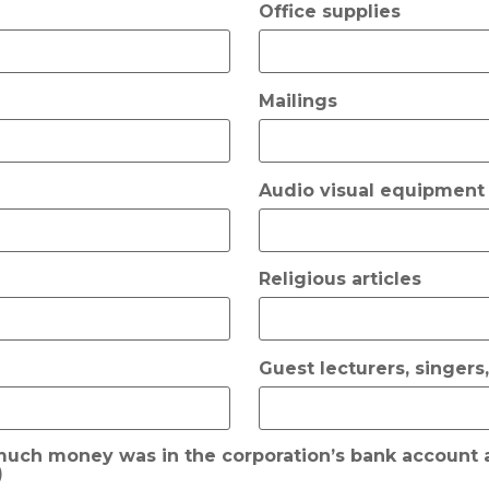
Office supplies
Mailings
Audio visual equipment
Religious articles
Guest lecturers, singers
 much money was in the corporation’s bank account a
)