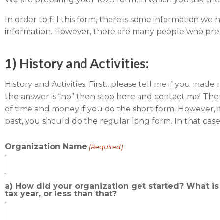
In order to fill this form, there is some information we 
information. However, there are many people who prefe
1) History and Activities:
History and Activities: First…please tell me if you mad
the answer is “no” then stop here and contact me! The IR
of time and money if you do the short form. However, i
past, you should do the regular long form. In that case 
Organization Name
(Required)
a) How did your organization get started? What is t
tax year, or less than that?