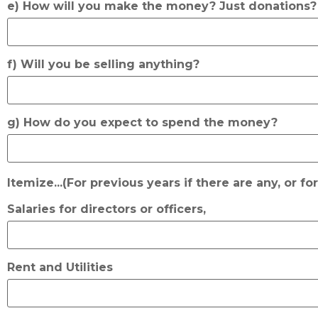
e) How will you make the money? Just donations
f) Will you be selling anything?
g) How do you expect to spend the money?
Itemize...(For previous years if there are any, or fo
Salaries for directors or officers,
Rent and Utilities