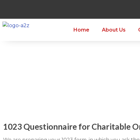
Home
About Us
1023 Questionnaire for Charitable O
We are preparing your 1023 form, in which you ask the 