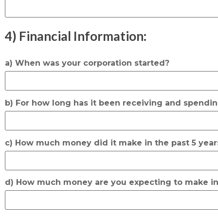
4) Financial Information:
a) When was your corporation started?
b) For how long has it been receiving and spend
c) How much money did it make in the past 5 yea
d) How much money are you expecting to make in