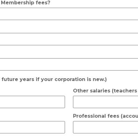
? Membership fees?
r future years if your corporation is new.)
Other salaries (teachers e
Professional fees (accou