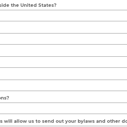
side the United States?
ons?
is will allow us to send out your bylaws and other 