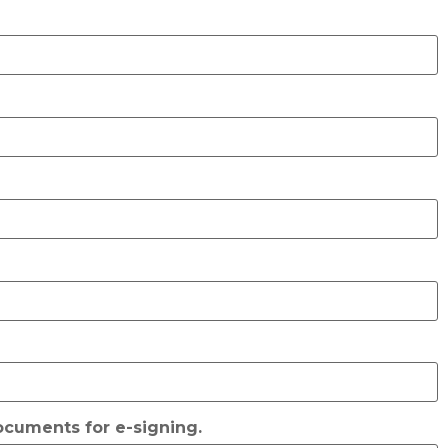
documents for e-signing.