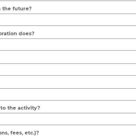
 the future?
poration does?
to the activity?
ns, fees, etc.)?