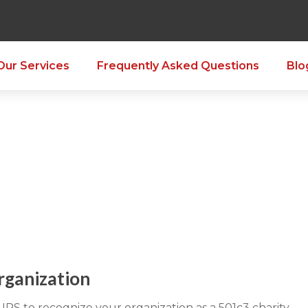
Our Services
Frequently Asked Questions
Blo
rganization
IRS to recognize your organization as a 501c3 charity.