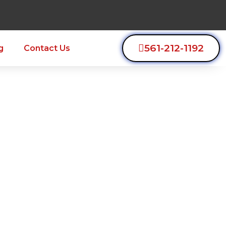
561-212-1192
g
Contact Us