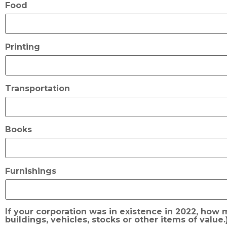
Food
Printing
Transportation
Books
Furnishings
If your corporation was in existence in 2022, how
buildings, vehicles, stocks or other items of value.