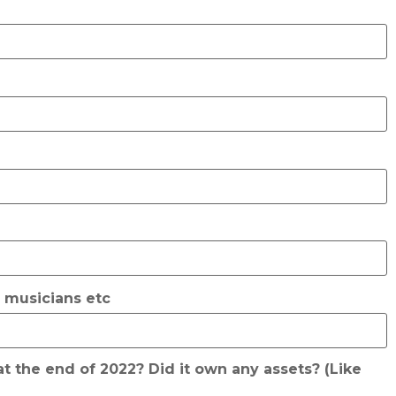
, musicians etc
t the end of 2022? Did it own any assets? (Like