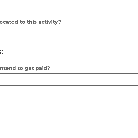
ocated to this activity?
:
 intend to get paid?