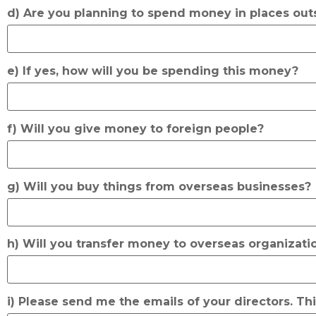
d) Are you planning to spend money in places out
e) If yes, how will you be spending this money?
f) Will you give money to foreign people?
g) Will you buy things from overseas businesses?
h) Will you transfer money to overseas organizati
i) Please send me the emails of your directors. Th