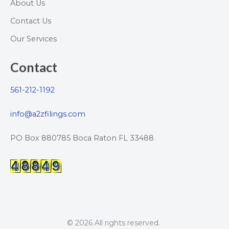
About Us
Contact Us
Our Services
Contact
561-212-1192
info@a2zfilings.com
PO Box 880785 Boca Raton FL 33488
© 2026 All rights reserved.