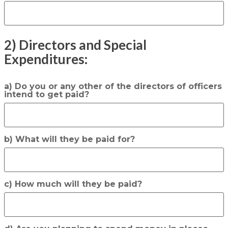
2) Directors and Special
Expenditures:
a) Do you or any other of the directors of officers
intend to get paid?
b) What will they be paid for?
c) How much will they be paid?