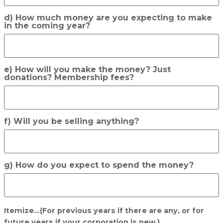
d) How much money are you expecting to make
in the coming year?
e) How will you make the money? Just
donations? Membership fees?
f) Will you be selling anything?
g) How do you expect to spend the money?
Itemize...(For previous years if there are any, or for
future years if your corporation is new.)