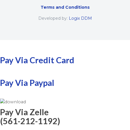
Terms and Conditions
Developed by:
Logix DDM
Pay Via Credit Card
Pay Via Paypal
Pay Via Zelle
(561-212-1192)