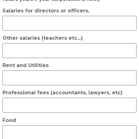
Salaries for directors or officers,
Other salaries (teachers etc...)
Rent and Utilities
Professional fees (accountants, lawyers, etc)
Food