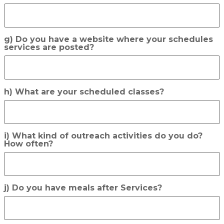
g) Do you have a website where your schedules
services are posted?
h) What are your scheduled classes?
i) What kind of outreach activities do you do?
How often?
j) Do you have meals after Services?