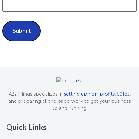
A2z Filings specializes in
setting up non-profits
,
501c3
,
and preparing all the paperwork to get your business
up and running.
Quick Links