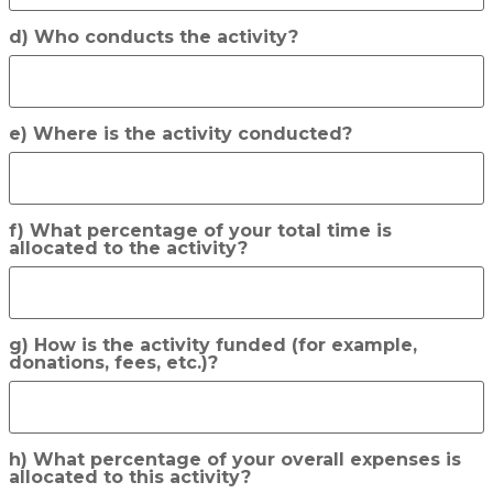
d) Who conducts the activity?
e) Where is the activity conducted?
f) What percentage of your total time is
allocated to the activity?
g) How is the activity funded (for example,
donations, fees, etc.)?
h) What percentage of your overall expenses is
allocated to this activity?