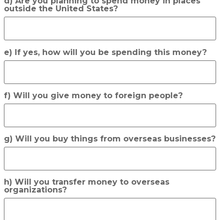
d) Are you planning to spend money in places
outside the United States?
e) If yes, how will you be spending this money?
f) Will you give money to foreign people?
g) Will you buy things from overseas businesses?
h) Will you transfer money to overseas
organizations?