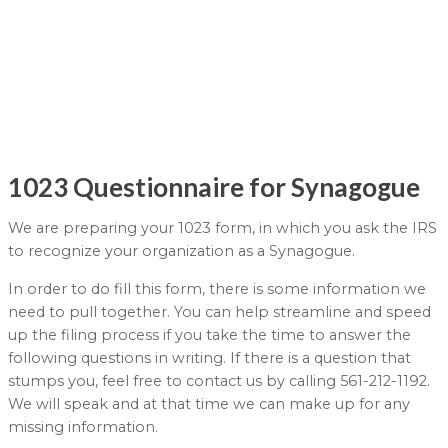
1023 Questionnaire for Synagogue
We are preparing your 1023 form, in which you ask the IRS
to recognize your organization as a Synagogue.
In order to do fill this form, there is some information we
need to pull together. You can help streamline and speed
up the filing process if you take the time to answer the
following questions in writing. If there is a question that
stumps you, feel free to contact us by calling 561-212-1192.
We will speak and at that time we can make up for any
missing information.