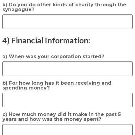
k) Do you do other kinds of charity through the
synagogue?
4) Financial Information:
a) When was your corporation started?
b) For how long has it been receiving and
spending money?
c) How much money did it make in the past 5
years and how was the money spent?