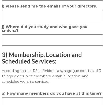
i) Please send me the emails of your directors.
j) Where did you study and who gave you
smicha?
3) Membership, Location and
Scheduled Services:
According to the IRS definitions a synagogue consists of 3
things: a group of members, a stable location, and
scheduled worship services.
a) How many members do you have at this time?