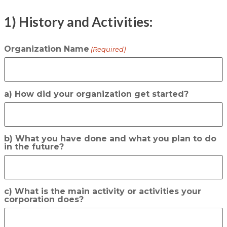
1) History and Activities:
Organization Name
(Required)
a) How did your organization get started?
b) What you have done and what you plan to do
in the future?
c) What is the main activity or activities your
corporation does?