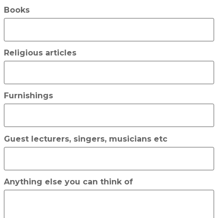
Books
Religious articles
Furnishings
Guest lecturers, singers, musicians etc
Anything else you can think of