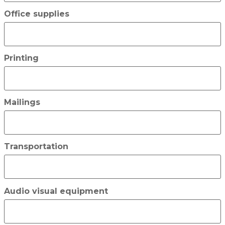
Office supplies
Printing
Mailings
Transportation
Audio visual equipment