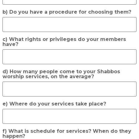
b) Do you have a procedure for choosing them?
c) What rights or privileges do your members
have?
d) How many people come to your Shabbos
worship services, on the average?
e) Where do your services take place?
f) What is schedule for services? When do they
happen?