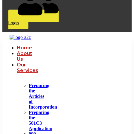
Login
Home
About
Us
Our
Services
Preparing
the
Articles
of
Incorporation
Preparing
the
501C3
Application
990