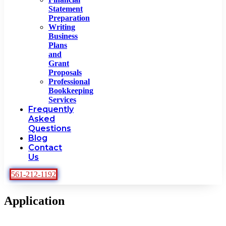
Statement
Preparation
Writing
Business
Plans
and
Grant
Proposals
Professional
Bookkeeping
Services
Frequently
Asked
Questions
Blog
Contact
Us
561-212-1192
Application