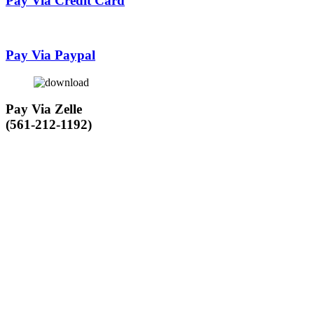
Pay Via Credit Card
Pay Via Paypal
Pay Via Zelle
(561-212-1192)