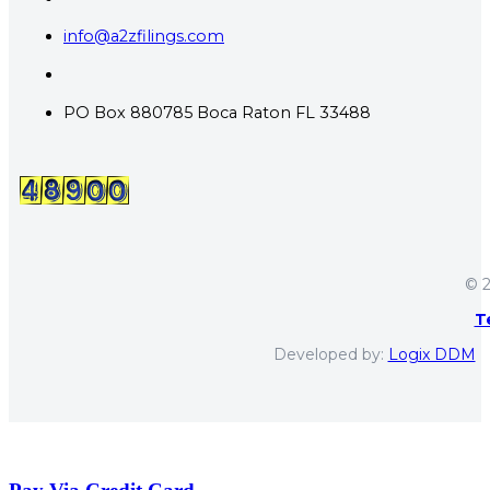
info@a2zfilings.com
PO Box 880785 Boca Raton FL 33488
© 2
T
Developed by:
Logix DDM