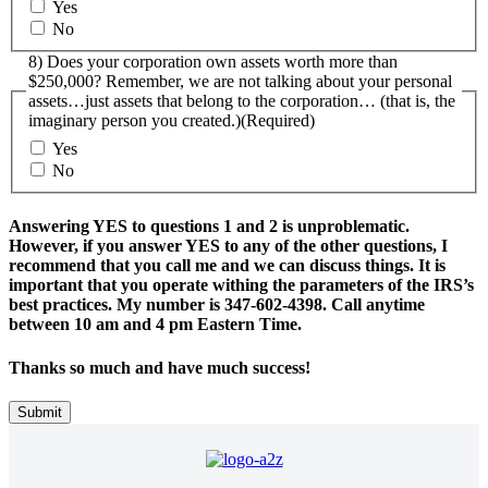
Yes
No
8) Does your corporation own assets worth more than
$250,000? Remember, we are not talking about your personal
assets…just assets that belong to the corporation… (that is, the
imaginary person you created.)
(Required)
Yes
No
Answering YES to questions 1 and 2 is unproblematic.
However, if you answer YES to any of the other questions, I
recommend that you call me and we can discuss things. It is
important that you operate withing the parameters of the IRS’s
best practices. My number is 347-602-4398. Call anytime
between 10 am and 4 pm Eastern Time.
Thanks so much and have much success!