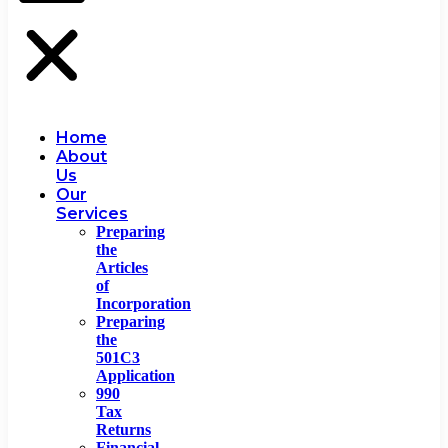
Home
About
Us
Our
Services
Preparing
the
Articles
of
Incorporation
Preparing
the
501C3
Application
990
Tax
Returns
Financial