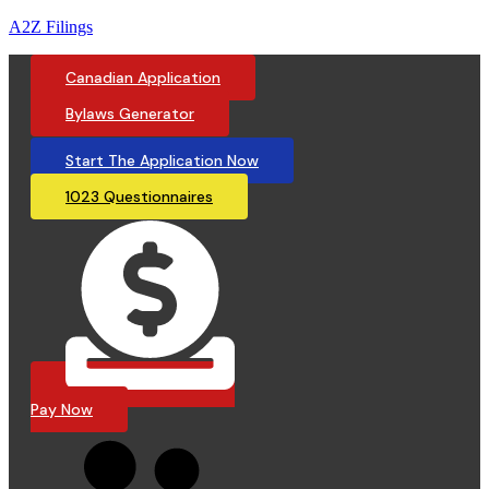
A2Z Filings
Canadian Application
Bylaws Generator
Start The Application Now
1023 Questionnaires
Pay Now