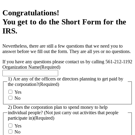
Congratulations!
You get to do the Short Form for the
IRS.
Nevertheless, there are still a few questions that we need you to
answer before we fill out the form. They are all yes or no questions.
If you have any questions please contact us by calling 561-212-1192
Organization Name
(Required)
1) Are any of the officers or directors planning to get paid by
the corporation?
(Required)
Yes
No
2) Does the corporation plan to spend money to help
individual people? (Not just carry out activities that people
participate in)
(Required)
Yes
No