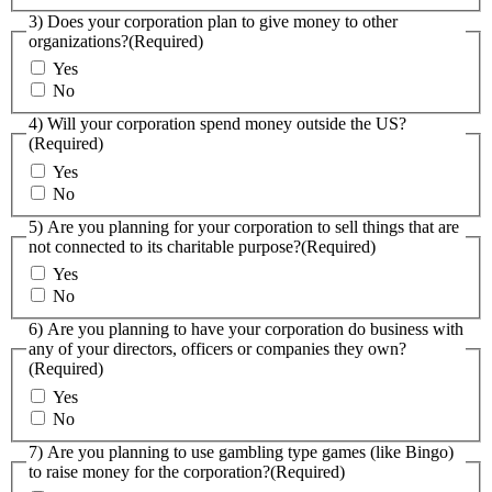
3) Does your corporation plan to give money to other
organizations?
(Required)
Yes
No
4) Will your corporation spend money outside the US?
(Required)
Yes
No
5) Are you planning for your corporation to sell things that are
not connected to its charitable purpose?
(Required)
Yes
No
6) Are you planning to have your corporation do business with
any of your directors, officers or companies they own?
(Required)
Yes
No
7) Are you planning to use gambling type games (like Bingo)
to raise money for the corporation?
(Required)