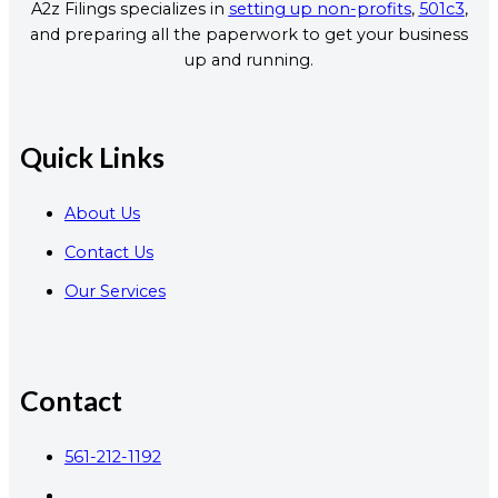
A2z Filings specializes in
setting up non-profits
,
501c3
,
and preparing all the paperwork to get your business
up and running.
Quick Links
About Us
Contact Us
Our Services
Contact
561-212-1192