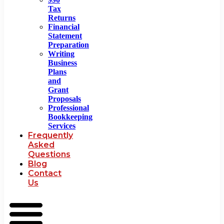
Tax
Returns
Financial
Statement
Preparation
Writing
Business
Plans
and
Grant
Proposals
Professional
Bookkeeping
Services
Frequently
Asked
Questions
Blog
Contact
Us