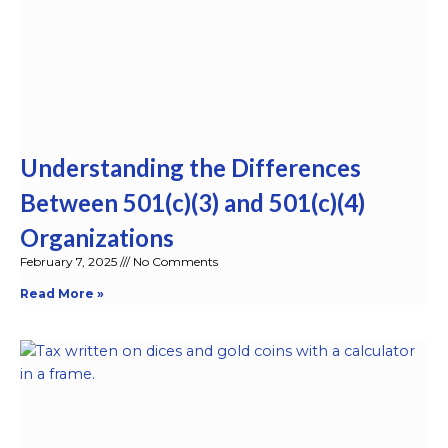
Understanding the Differences
Between 501(c)(3) and 501(c)(4)
Organizations
February 7, 2025
No Comments
Read More »