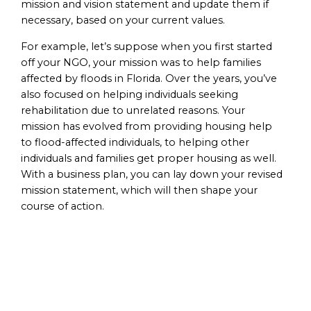
mission and vision statement and update them if
necessary, based on your current values.
For example, let’s suppose when you first started
off your NGO, your mission was to help families
affected by floods in Florida. Over the years, you’ve
also focused on helping individuals seeking
rehabilitation due to unrelated reasons. Your
mission has evolved from providing housing help
to flood-affected individuals, to helping other
individuals and families get proper housing as well.
With a business plan, you can lay down your revised
mission statement, which will then shape your
course of action.
Identification of
Goals and