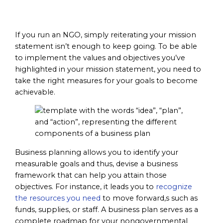
Objectives
If you run an NGO, simply reiterating your mission
statement isn’t enough to keep going. To be able
to implement the values and objectives you’ve
highlighted in your mission statement, you need to
take the right measures for your goals to become
achievable.
Business planning allows you to identify your
measurable goals and thus, devise a business
framework that can help you attain those
objectives. For instance, it leads you to
recognize
the resources you need
to move forward,s such as
funds, supplies, or staff. A business plan serves as a
complete roadmap for your nongovernmental