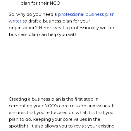
So, why do you need a
professional business plan
writer
to draft a business plan for your
organization? Here’s what a professionally written
business plan can help you with.
Focus on
Mission &
Values
Creating a business plan is the first step in
cementing your NGO’s core mission and values. It
ensures that you’re focused on what it is that you
plan to
do
, keeping your core values in the
spotlight. It also allows you to revisit your existing