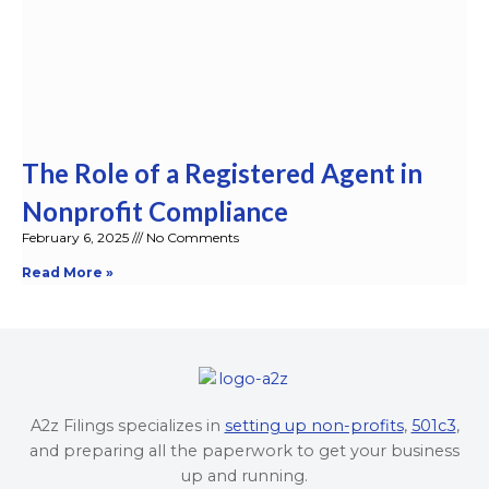
The Role of a Registered Agent in
Nonprofit Compliance
February 6, 2025
No Comments
Read More »
A2z Filings specializes in
setting up non-profits
,
501c3
,
and preparing all the paperwork to get your business
up and running.