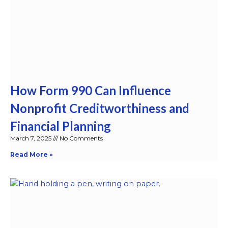
How Form 990 Can Influence
Nonprofit Creditworthiness and
Financial Planning
March 7, 2025
No Comments
Read More »