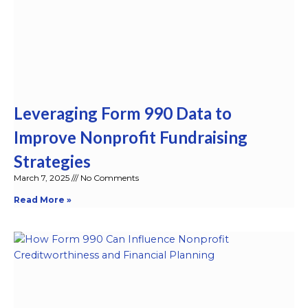
Leveraging Form 990 Data to
Improve Nonprofit Fundraising
Strategies
March 7, 2025
No Comments
Read More »