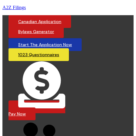
A2Z Filings
Canadian Application
Bylaws Generator
Start The Application Now
1023 Questionnaires
Pay Now