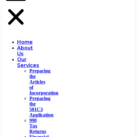
Home
About
Us
Our
Services
Preparing
the
Articles
of
Incorporation
Preparing
the
501C3
Application
990
Tax
Returns
Financial