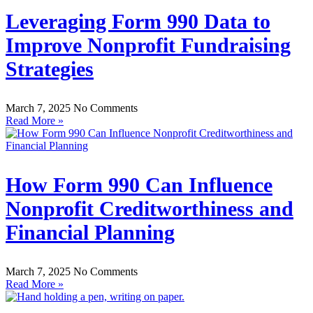
Leveraging Form 990 Data to
Improve Nonprofit Fundraising
Strategies
March 7, 2025
No Comments
Read More »
How Form 990 Can Influence
Nonprofit Creditworthiness and
Financial Planning
March 7, 2025
No Comments
Read More »