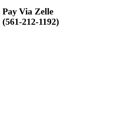
Pay Via Zelle
(561-212-1192)