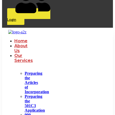
Login
Home
About
Us
Our
Services
Preparing
the
Articles
of
Incorporation
Preparing
the
501C3
Application
990