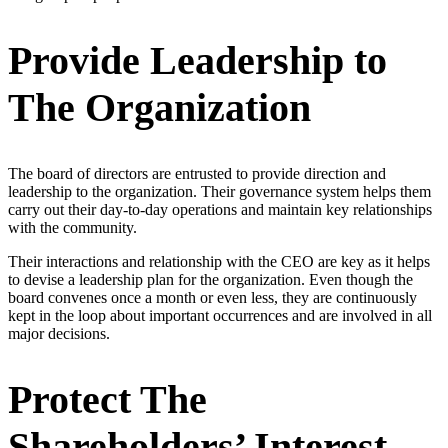
Provide Leadership to
The Organization
The board of directors are entrusted to provide direction and
leadership to the organization. Their governance system helps them
carry out their day-to-day operations and maintain key relationships
with the community.
Their interactions and relationship with the CEO are key as it helps
to devise a leadership plan for the organization. Even though the
board convenes once a month or even less, they are continuously
kept in the loop about important occurrences and are involved in all
major decisions.
Protect The
Shareholders’ Interest