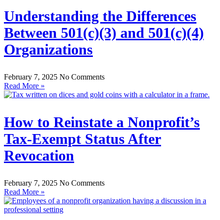
Understanding the Differences
Between 501(c)(3) and 501(c)(4)
Organizations
February 7, 2025
No Comments
Read More »
How to Reinstate a Nonprofit’s
Tax-Exempt Status After
Revocation
February 7, 2025
No Comments
Read More »