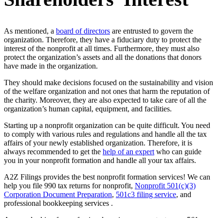
As mentioned, a
board of directors
are entrusted to govern the
organization. Therefore, they have a fiduciary duty to protect the
interest of the nonprofit at all times. Furthermore, they must also
protect the organization’s assets and all the donations that donors
have made in the organization.
They should make decisions focused on the sustainability and vision
of the welfare organization and not ones that harm the reputation of
the charity. Moreover, they are also expected to take care of all the
organization’s human capital, equipment, and facilities.
Starting up a nonprofit organization can be quite difficult. You need
to comply with various rules and regulations and handle all the tax
affairs of your newly established organization. Therefore, it is
always recommended to get the
help of an expert
who can guide
you in your nonprofit formation and handle all your tax affairs.
A2Z Filings provides the best nonprofit formation services! We can
help you file 990 tax returns for nonprofit,
Nonprofit 501(c)(3)
Corporation Document Preparation
,
501c3 filing service
, and
professional bookkeeping services .