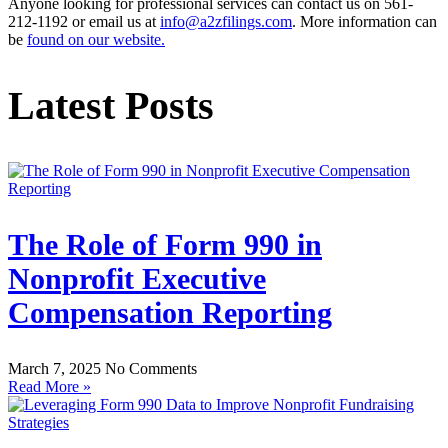
Anyone looking for professional services can contact us on 561-
212-1192 or email us at
info@a2zfilings.com
. More information can
be
found on our website.
Latest Posts
The Role of Form 990 in
Nonprofit Executive
Compensation Reporting
March 7, 2025
No Comments
Read More »