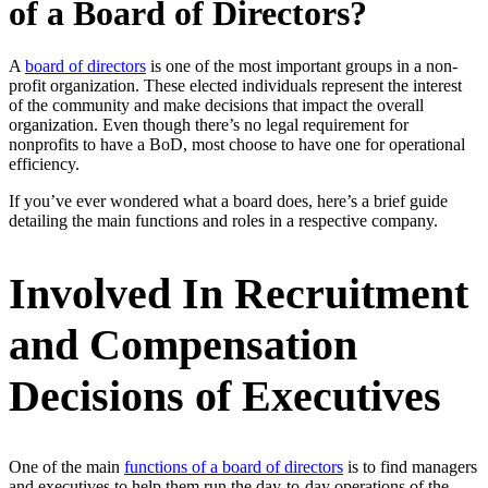
of a Board of Directors?
A
board of directors
is one of the most important groups in a non-
profit organization. These elected individuals represent the interest
of the community and make decisions that impact the overall
organization. Even though there’s no legal requirement for
nonprofits to have a BoD, most choose to have one for operational
efficiency.
If you’ve ever wondered what a board does, here’s a brief guide
detailing the main functions and roles in a respective company.
Involved In Recruitment
and Compensation
Decisions of Executives
One of the main
functions of a board of directors
is to find managers
and executives to help them run the day-to-day operations of the