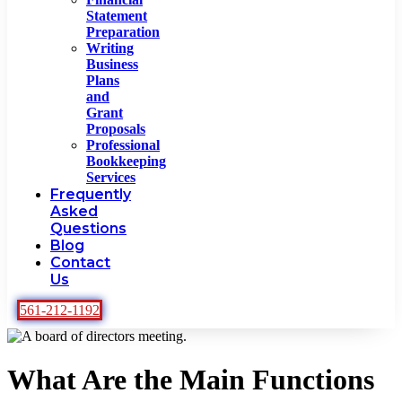
Statement
Preparation
Writing
Business
Plans
and
Grant
Proposals
Professional
Bookkeeping
Services
Frequently
Asked
Questions
Blog
Contact
Us
561-212-1192
What Are the Main Functions