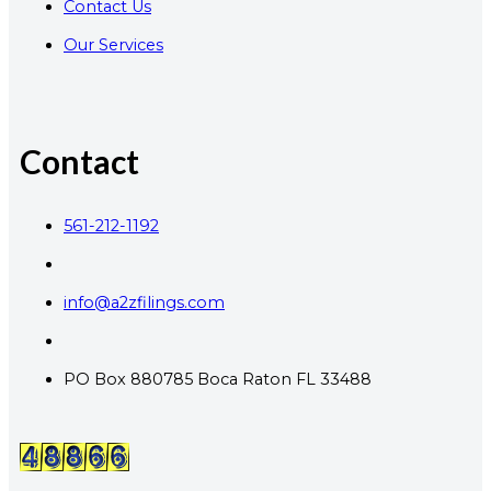
Contact Us
Our Services
Contact
561-212-1192
info@a2zfilings.com
PO Box 880785 Boca Raton FL 33488