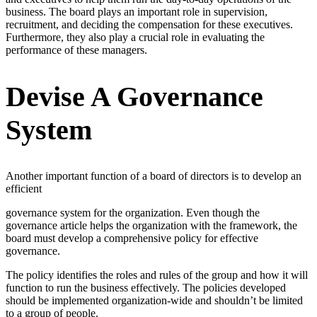
business. The board plays an important role in supervision,
recruitment, and deciding the compensation for these executives.
Furthermore, they also play a crucial role in evaluating the
performance of these managers.
Devise A Governance
System
Another important function of a board of directors is to develop an
efficient
governance system for the organization. Even though the
governance article helps the organization with the framework, the
board must develop a comprehensive policy for effective
governance.
The policy identifies the roles and rules of the group and how it will
function to run the business effectively. The policies developed
should be implemented organization-wide and shouldn’t be limited
to a group of people.