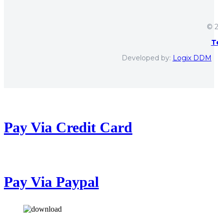
© 2
T
Developed by:
Logix DDM
Pay Via Credit Card
Pay Via Paypal