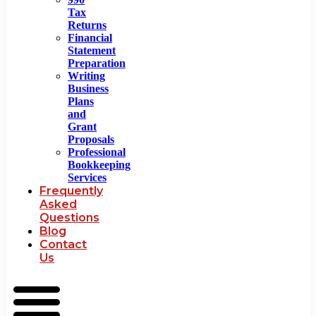
Tax
Returns
Financial
Statement
Preparation
Writing
Business
Plans
and
Grant
Proposals
Professional
Bookkeeping
Services
Frequently
Asked
Questions
Blog
Contact
Us