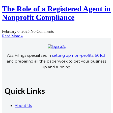
The Role of a Registered Agent in
Nonprofit Compliance
February 6, 2025
No Comments
Read More »
A2z Filings specializes in
setting up non-profits
,
501c3
,
and preparing all the paperwork to get your business
up and running.
Quick Links
About Us