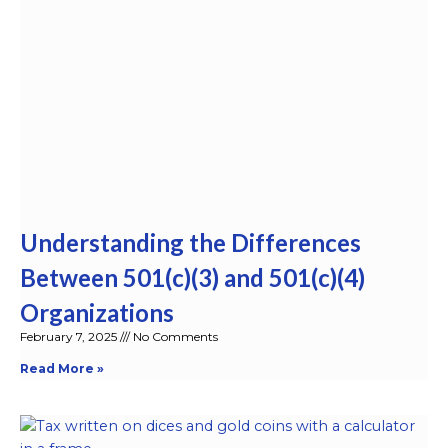
Understanding the Differences
Between 501(c)(3) and 501(c)(4)
Organizations
February 7, 2025
No Comments
Read More »