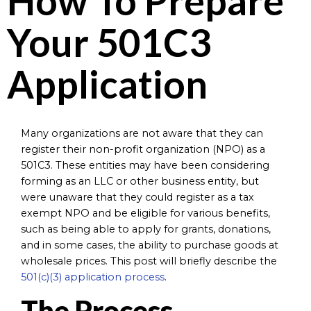
How To Prepare
Your 501C3
Application
Many organizations are not aware that they can
register their non-profit organization (NPO) as a
501C3. These entities may have been considering
forming as an LLC or other business entity, but
were unaware that they could register as a tax
exempt NPO and be eligible for various benefits,
such as being able to apply for grants, donations,
and in some cases, the ability to purchase goods at
wholesale prices. This post will briefly describe the
501(c)(3) application process
.
The Process