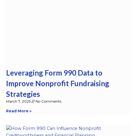
Leveraging Form 990 Data to
Improve Nonprofit Fundraising
Strategies
March 7, 2025
No Comments
Read More »