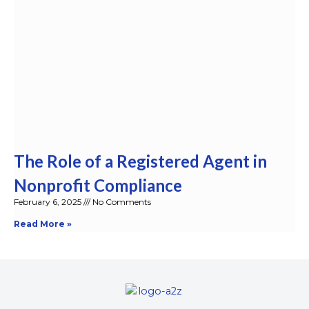
The Role of a Registered Agent in
Nonprofit Compliance
February 6, 2025
No Comments
Read More »