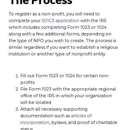
To register as a non-profit, you will need to
complete your
501C3 application
with the IRS
which includes completing Form 1023 or 1024
along with a few additional forms, depending on
the type of NPO you wish to create. The process is
similar regardless if you want to establish a religious
institution or another type of nonprofit entity.
Fill out Form 1023 or 1024 for certain non-
profits
File Form 1023 with the appropriate regional
office of the IRS in which your organization
will be located
Attach all necessary supporting
documentation such as
articles of
incorporation
, bylaws, and proof of charitable
status