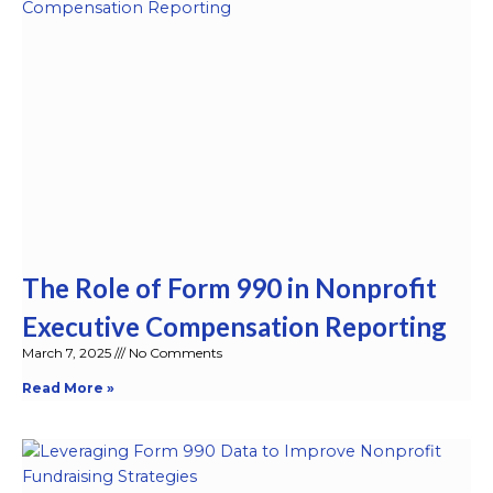
The Role of Form 990 in Nonprofit
Executive Compensation Reporting
March 7, 2025
No Comments
Read More »