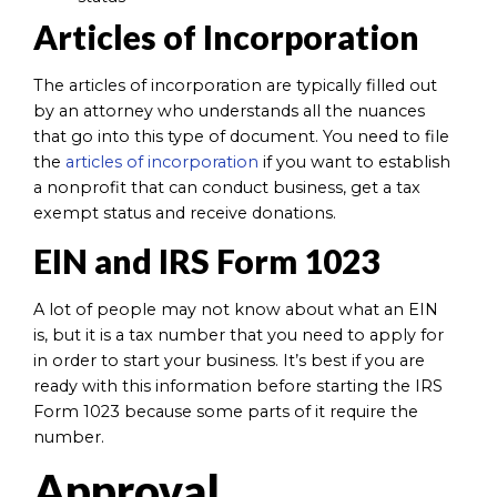
Articles of Incorporation
The articles of incorporation are typically filled out
by an attorney who understands all the nuances
that go into this type of document. You need to file
the
articles of incorporation
if you want to establish
a nonprofit that can conduct business, get a tax
exempt status and receive donations.
EIN and IRS Form 1023
A lot of people may not know about what an EIN
is, but it is a tax number that you need to apply for
in order to start your business. It’s best if you are
ready with this information before starting the IRS
Form 1023 because some parts of it require the
number.
Approval