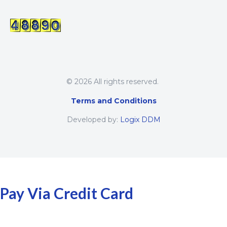
© 2026 All rights reserved.
Terms and Conditions
Developed by:
Logix DDM
Pay Via Credit Card