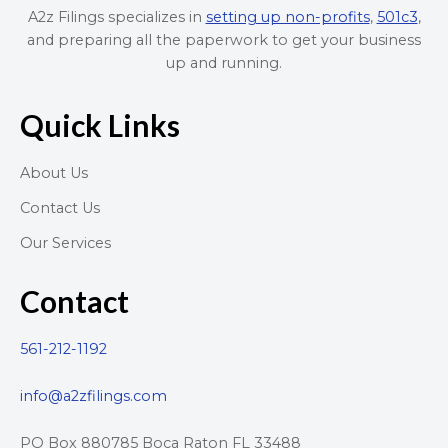
A2z Filings specializes in
setting up non-profits
,
501c3
,
and preparing all the paperwork to get your business
up and running.
Quick Links
About Us
Contact Us
Our Services
Contact
561-212-1192
info@a2zfilings.com
PO Box 880785 Boca Raton FL 33488