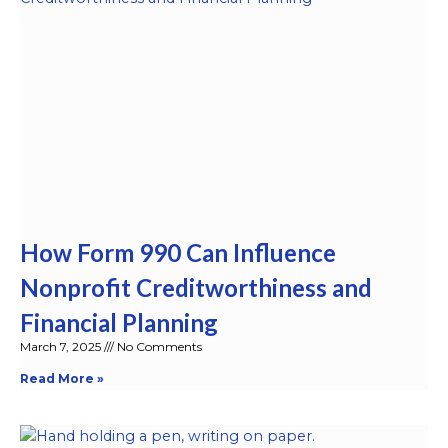
How Form 990 Can Influence
Nonprofit Creditworthiness and
Financial Planning
March 7, 2025
No Comments
Read More »