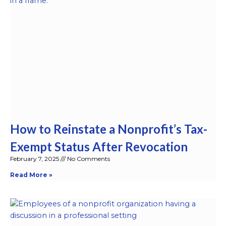
How to Reinstate a Nonprofit’s Tax-
Exempt Status After Revocation
February 7, 2025
No Comments
Read More »