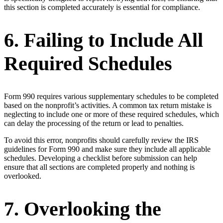
this section is completed accurately is essential for compliance.
6. Failing to Include All
Required Schedules
Form 990 requires various supplementary schedules to be completed
based on the nonprofit’s activities. A common tax return mistake is
neglecting to include one or more of these required schedules, which
can delay the processing of the return or lead to penalties.
To avoid this error, nonprofits should carefully review the IRS
guidelines for Form 990 and make sure they include all applicable
schedules. Developing a checklist before submission can help
ensure that all sections are completed properly and nothing is
overlooked.
7. Overlooking the