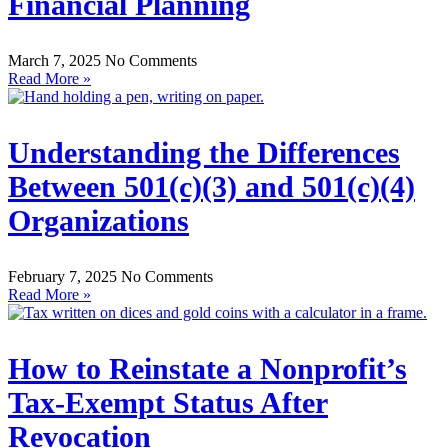
Financial Planning
March 7, 2025
No Comments
Read More »
Understanding the Differences
Between 501(c)(3) and 501(c)(4)
Organizations
February 7, 2025
No Comments
Read More »
How to Reinstate a Nonprofit’s
Tax-Exempt Status After
Revocation