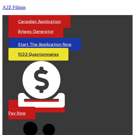
A2Z Filings
Canadian Application
Bylaws Generator
Start The Application Now
1023 Questionnaires
Pay Now