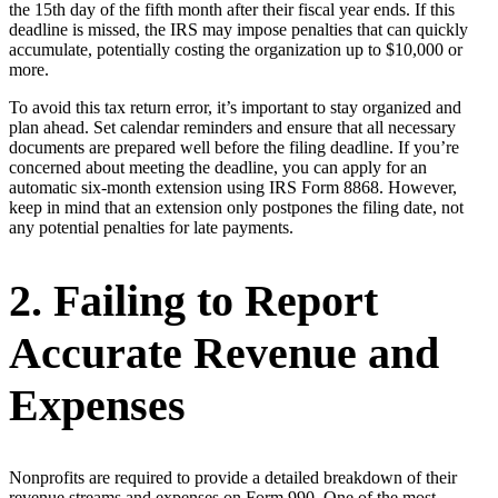
the 15th day of the fifth month after their fiscal year ends. If this
deadline is missed, the IRS may impose penalties that can quickly
accumulate, potentially costing the organization up to $10,000 or
more.
To avoid this tax return error, it’s important to stay organized and
plan ahead. Set calendar reminders and ensure that all necessary
documents are prepared well before the filing deadline. If you’re
concerned about meeting the deadline, you can apply for an
automatic six-month extension using IRS Form 8868. However,
keep in mind that an extension only postpones the filing date, not
any potential penalties for late payments.
2. Failing to Report
Accurate Revenue and
Expenses
Nonprofits are required to provide a detailed breakdown of their
revenue streams and expenses on Form 990. One of the most