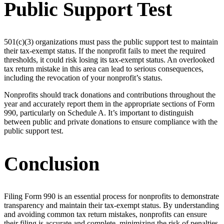
Public Support Test
501(c)(3) organizations must pass the public support test to maintain
their tax-exempt status. If the nonprofit fails to meet the required
thresholds, it could risk losing its tax-exempt status. An overlooked
tax return mistake in this area can lead to serious consequences,
including the revocation of your nonprofit’s status.
Nonprofits should track donations and contributions throughout the
year and accurately report them in the appropriate sections of Form
990, particularly on Schedule A. It’s important to distinguish
between public and private donations to ensure compliance with the
public support test.
Conclusion
Filing Form 990 is an essential process for nonprofits to demonstrate
transparency and maintain their tax-exempt status. By understanding
and avoiding common tax return mistakes, nonprofits can ensure
their filing is accurate and complete, minimizing the risk of penalties