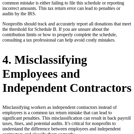
common mistake is either failing to file this schedule or reporting
incorrect amounts. This tax return error can lead to penalties or
audits by the IRS.
Nonprofits should track and accurately report all donations that meet
the threshold for Schedule B. If you are unsure about the
contribution limits or how to properly complete the schedule,
consulting a tax professional can help avoid costly mistakes.
4. Misclassifying
Employees and
Independent Contractors
Misclassifying workers as independent contractors instead of
employees is a common tax return mistake that can lead to
significant penalties. This misclassification can result in back payroll
taxes, fines, and potential audits. It’s critical for nonprofits to
understand the difference between employees and independent