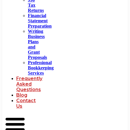
Tax
Returns
Financial
Statement
Preparation
Writing
Business
Plans
and
Grant
Proposals
Professional
Bookkeeping
Services
Frequently
Asked
Questions
Blog
Contact
Us