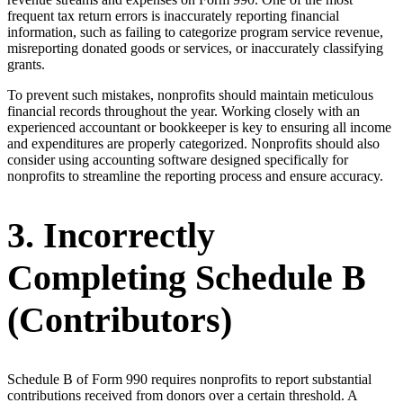
frequent tax return errors is inaccurately reporting financial
information, such as failing to categorize program service revenue,
misreporting donated goods or services, or inaccurately classifying
grants.
To prevent such mistakes, nonprofits should maintain meticulous
financial records throughout the year. Working closely with an
experienced accountant or bookkeeper is key to ensuring all income
and expenditures are properly categorized. Nonprofits should also
consider using accounting software designed specifically for
nonprofits to streamline the reporting process and ensure accuracy.
3. Incorrectly
Completing Schedule B
(Contributors)
Schedule B of Form 990 requires nonprofits to report substantial
contributions received from donors over a certain threshold. A