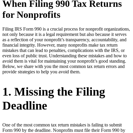
When Filing 990 Tax Returns
for Nonprofits
Filing IRS Form 990 is a crucial process for nonprofit organizations,
not only because it is a legal requirement but also because it serves
as a reflection of your nonprofit’s transparency, accountability, and
financial integrity. However, many nonprofits make tax return
mistakes that can lead to penalties, complications with the IRS, or
even loss of public trust. Understanding these mistakes and how to
avoid them is vital for maintaining your nonprofit’s good standing.
Below, we share with you the most common tax return errors and
provide strategies to help you avoid them.
1. Missing the Filing
Deadline
One of the most common tax return mistakes is failing to submit
Form 990 by the deadline. Nonprofits must file their Form 990 by