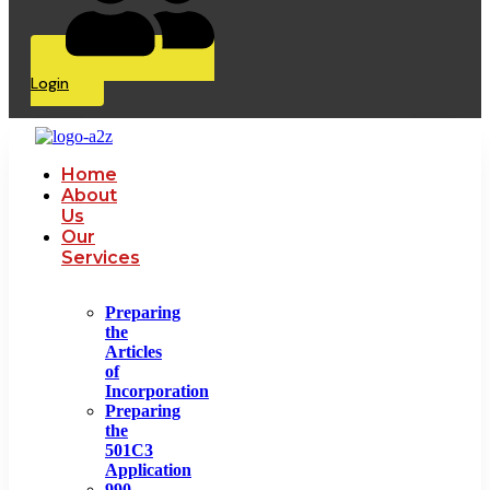
Login
Home
About
Us
Our
Services
Preparing
the
Articles
of
Incorporation
Preparing
the
501C3
Application
990