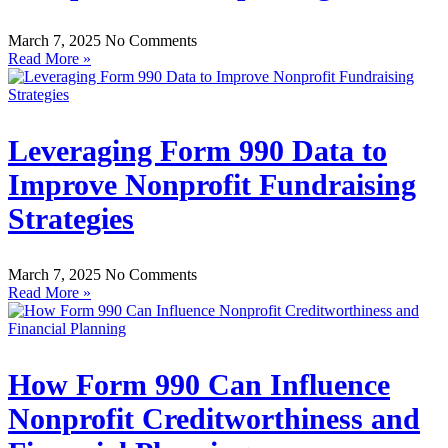
March 7, 2025
No Comments
Read More »
Leveraging Form 990 Data to
Improve Nonprofit Fundraising
Strategies
March 7, 2025
No Comments
Read More »
How Form 990 Can Influence
Nonprofit Creditworthiness and