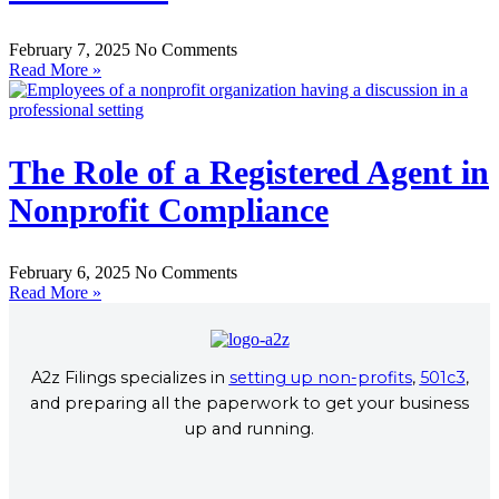
February 7, 2025
No Comments
Read More »
The Role of a Registered Agent in
Nonprofit Compliance
February 6, 2025
No Comments
Read More »
A2z Filings specializes in
setting up non-profits
,
501c3
,
and preparing all the paperwork to get your business
up and running.