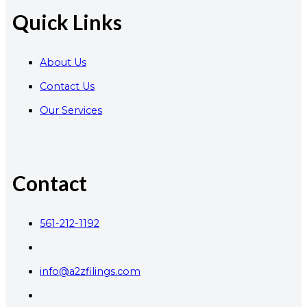
Quick Links
About Us
Contact Us
Our Services
Contact
561-212-1192
info@a2zfilings.com