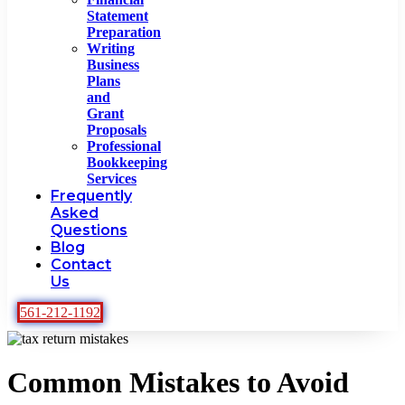
Statement
Preparation
Writing
Business
Plans
and
Grant
Proposals
Professional
Bookkeeping
Services
Frequently
Asked
Questions
Blog
Contact
Us
561-212-1192
Common Mistakes to Avoid