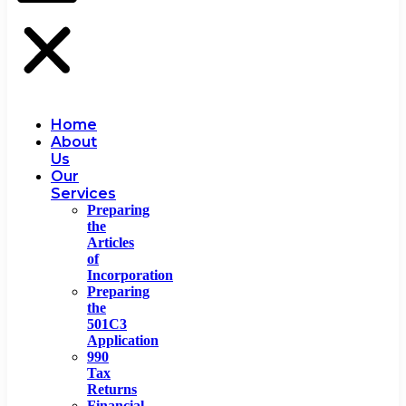
Home
About
Us
Our
Services
Preparing
the
Articles
of
Incorporation
Preparing
the
501C3
Application
990
Tax
Returns
Financial