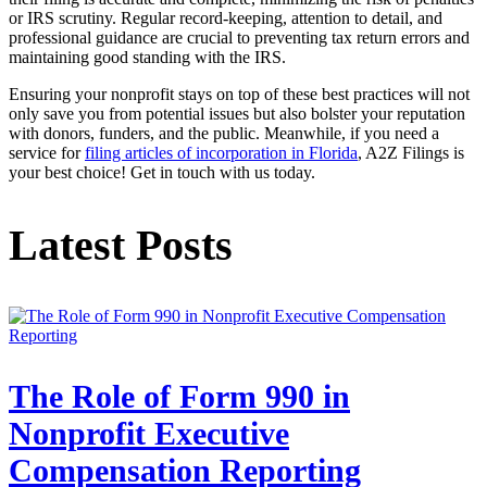
or IRS scrutiny. Regular record-keeping, attention to detail, and
professional guidance are crucial to preventing tax return errors and
maintaining good standing with the IRS.
Ensuring your nonprofit stays on top of these best practices will not
only save you from potential issues but also bolster your reputation
with donors, funders, and the public. Meanwhile, if you need a
service for
filing articles of incorporation in Florida
, A2Z Filings is
your best choice! Get in touch with us today.
Latest Posts
The Role of Form 990 in
Nonprofit Executive
Compensation Reporting