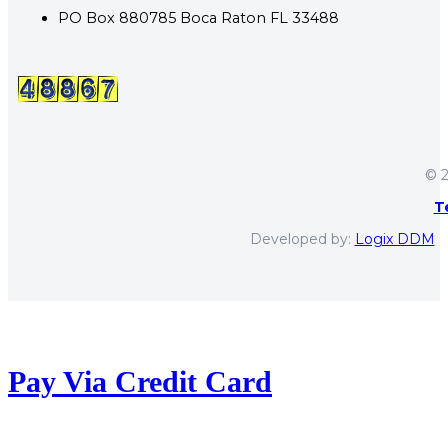
PO Box 880785 Boca Raton FL 33488
© 2
T
Developed by:
Logix DDM
Pay Via Credit Card