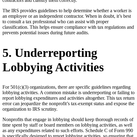
contractors and classify them correctly.
The IRS provides guidelines to help determine whether a worker is
an employee or an independent contractor. When in doubt, it’s best
to consult a tax professional who can assist with proper
classification. This helps ensure compliance with tax regulations and
prevents potential issues during future audits.
5. Underreporting
Lobbying Activities
For 501(c)(3) organizations, there are specific guidelines regarding
lobbying activities. A common mistake is underreporting or failing to
report lobbying expenditures and activities altogether. This tax return
error can jeopardize the nonprofit’s tax-exempt status and expose the
organization to IRS scrutiny.
Nonprofits that engage in lobbying should keep thorough records of
time spent by staff or board members on lobbying activities, as well
as any expenditures related to such efforts. Schedule C of Form 990
is specifically designed to report lobbying activities, so ensuring that