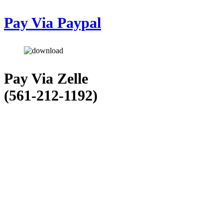
Pay Via Paypal
Pay Via Zelle
(561-212-1192)