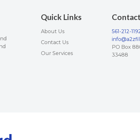
Quick Links
Contac
About Us
561-212-119
and
info@a2zfi
Contact Us
and
PO Box 88
Our Services
33488