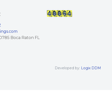
t
2
lings.com
0785 Boca Raton FL
Developed by:
Logix DDM