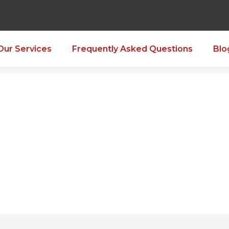
Our Services
Frequently Asked Questions
Blo