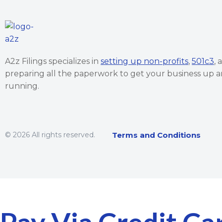
A2z Filings specializes in
setting up non-profits
,
501c3
, 
preparing all the paperwork to get your business up 
running.
© 2026 All rights reserved.
Terms and Conditions