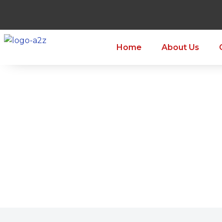
Home
About Us