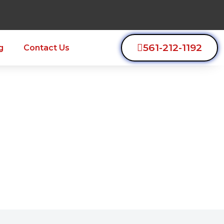
561-212-1192
g
Contact Us